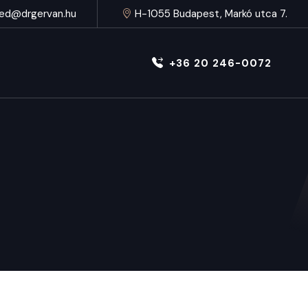
ed@drgervan.hu
H-1055 Budapest, Markó utca 7.
+36 20 246-0072