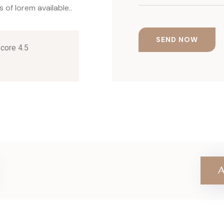
of lorem available..
Score 4.5
A