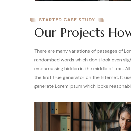
STARTED CASE STUDY
Our Projects How
There are many variations of passages of Lore
randomised words which don’t look even slight
embarrassing hidden in the middle of text. A
the first true generator on the Internet. It 
generate Lorem Ipsum which looks reasonable