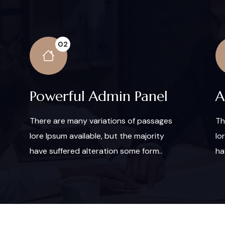
02
Powerful Admin Panel
A
There are many variations of passages
Th
lore Ipsum available, but the majority
lo
have suffered alteration some form..
ha