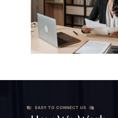
EASY TO CONNECT US