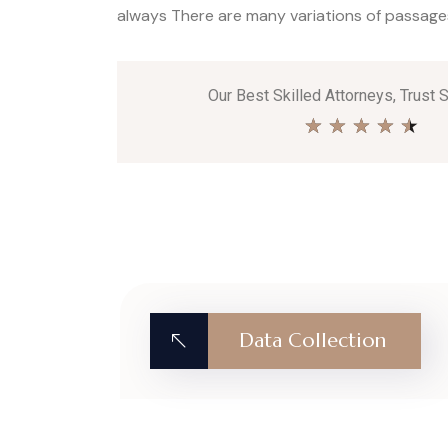
always There are many variations of passages 
Our Best Skilled Attorneys, Trust 
★
★
★
★
★
Data Collection