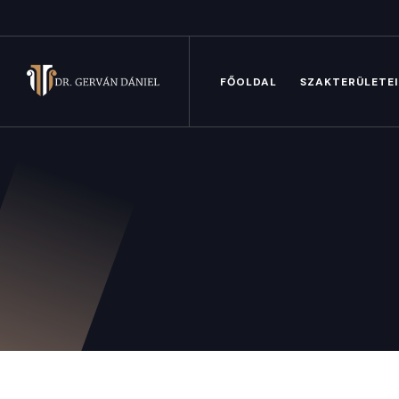
FŐOLDAL
SZAKTERÜLETE