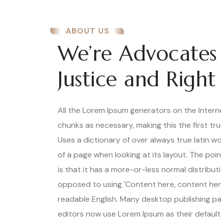
ABOUT US
We’re Advocates
Justice and Right
All the Lorem Ipsum generators on the Inter
chunks as necessary, making this the first tr
Uses a dictionary of over always true latin 
of a page when looking at its layout. The poi
is that it has a more-or-less normal distributi
opposed to using 'Content here, content here'
readable English. Many desktop publishing 
editors now use Lorem Ipsum as their default