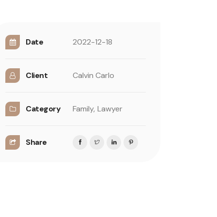
Date
2022-12-18
Client
Calvin Carlo
Category
Family,
Lawyer
Share