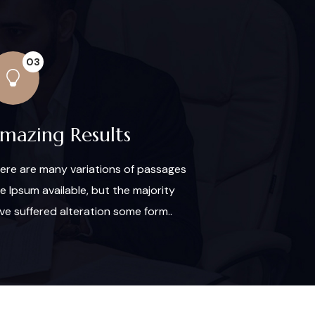
03
mazing Results
ere are many variations of passages
re Ipsum available, but the majority
ve suffered alteration some form..