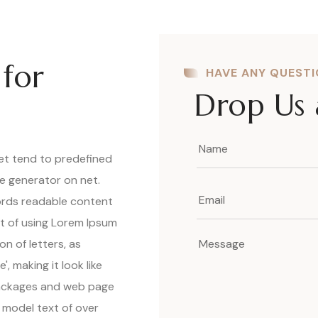
 for
HAVE ANY QUEST
Drop Us 
net tend to predefined
ue generator on net.
words readable content
nt of using Lorem Ipsum
on of letters, as
, making it look like
packages and web page
 model text of over