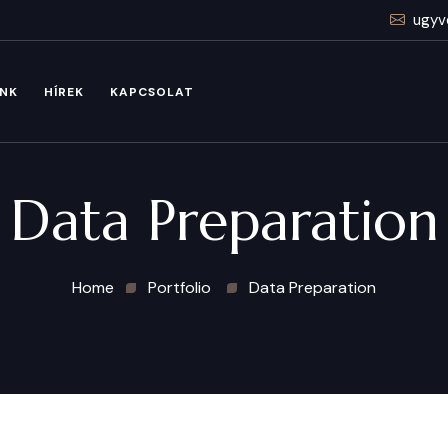
ugyv
INK
HÍREK
KAPCSOLAT
Data Preparation
Home
Portfolio
Data Preparation