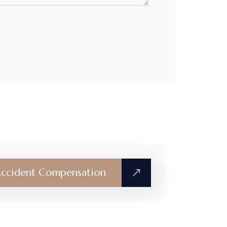
ccident Compensation