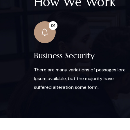
How We Work
01
Business Security
There are many variations of passages lore
Ipsum available, but the majority have
suffered alteration some form..