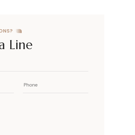
IONS?
a Line