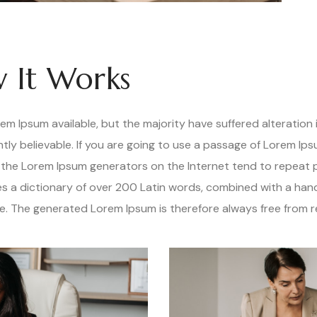
 It Works
m Ipsum available, but the majority have suffered alteration 
ly believable. If you are going to use a passage of Lorem Ips
ll the Lorem Ipsum generators on the Internet tend to repeat
uses a dictionary of over 200 Latin words, combined with a han
. The generated Lorem Ipsum is therefore always free from re