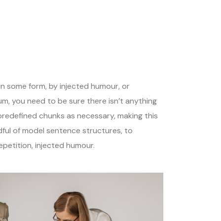
in some form, by injected humour, or
um, you need to be sure there isn’t anything
 predefined chunks as necessary, making this
dful of model sentence structures, to
petition, injected humour.